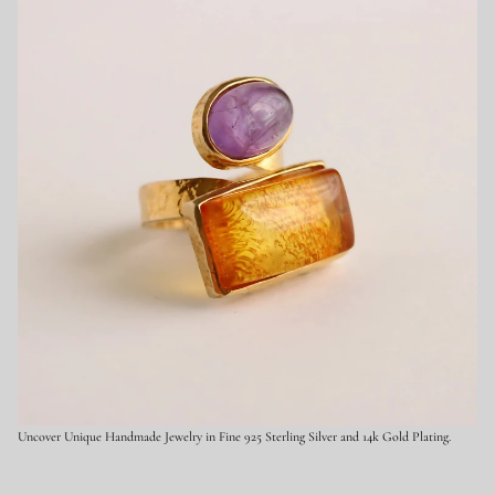
9
2
5
S
t
e
r
l
i
n
g
S
i
l
v
e
r
Uncover Unique Handmade Jewelry in Fine 925 Sterling Silver and 14k Gold Plating.