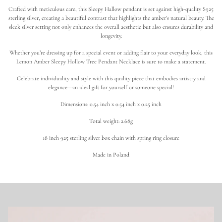
o
Crafted with meticulous care, this Sleepy Hallow pendant is set against high-quality S925
t
h
sterling silver, creating a beautiful contrast that highlights the amber's natural beauty. The
i
sleek silver setting not only enhances the overall aesthetic but also ensures durability and
c
longevity.
T
r
Whether you’re dressing up for a special event or adding flair to your everyday look, this
e
Lemon Amber Sleepy Hollow Tree Pendant Necklace is sure to make a statement.
e
|
L
Celebrate individuality and style with this quality piece that embodies artistry and
e
elegance—an ideal gift for yourself or someone special!
m
o
Dimensions: 0.54 inch x 0.54 inch x 0.25 inch
n
A
Total weight: 2.68g
m
b
e
18 inch 925 sterling silver box chain with spring ring closure
r
N
Made in Poland
e
c
k
l
a
c
e
i
n