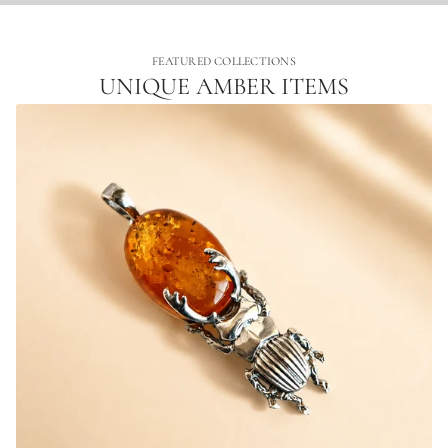
FEATURED COLLECTIONS
UNIQUE AMBER ITEMS