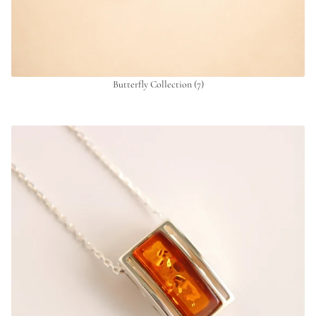
Butterfly Collection
(7)