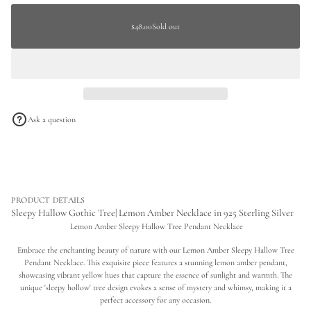
c
a
Sold
r
Regular
t
e
out
$48.00
Sold out
price
Regular
a
i
s
price
o
e
n
q
u
a
n
t
i
Ask a question
t
y
f
o
r
S
l
e
PRODUCT DETAILS
e
Sleepy Hallow Gothic Tree| Lemon Amber Necklace in 925 Sterling Silver
p
Lemon Amber Sleepy Hallow Tree Pendant Necklace
y
H
Embrace the enchanting beauty of nature with our Lemon Amber Sleepy Hallow Tree
a
l
Pendant Necklace. This exquisite piece features a stunning lemon amber pendant,
l
showcasing vibrant yellow hues that capture the essence of sunlight and warmth. The
o
unique 'sleepy hollow' tree design evokes a sense of mystery and whimsy, making it a
w
perfect accessory for any occasion.
G