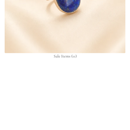
Sale Items
(11)