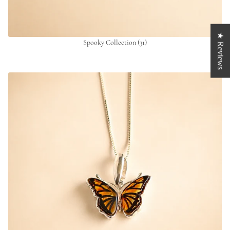
★ Reviews
Spooky Collection
(31)