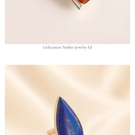
Lithuanian Amber Jewelry
(3)