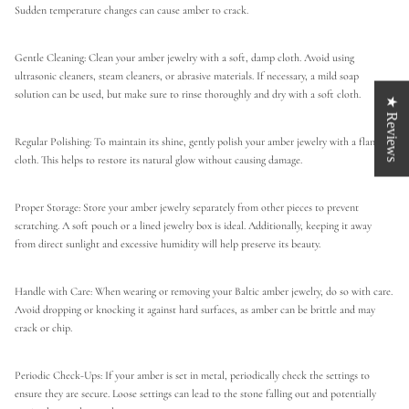
Sudden temperature changes can cause amber to crack.
Gentle Cleaning: Clean your amber jewelry with a soft, damp cloth. Avoid using
ultrasonic cleaners, steam cleaners, or abrasive materials. If necessary, a mild soap
solution can be used, but make sure to rinse thoroughly and dry with a soft cloth.
★ Reviews
Regular Polishing: To maintain its shine, gently polish your amber jewelry with a flannel
cloth. This helps to restore its natural glow without causing damage.
Proper Storage: Store your amber jewelry separately from other pieces to prevent
scratching. A soft pouch or a lined jewelry box is ideal. Additionally, keeping it away
from direct sunlight and excessive humidity will help preserve its beauty.
Handle with Care: When wearing or removing your Baltic amber jewelry, do so with care.
Avoid dropping or knocking it against hard surfaces, as amber can be brittle and may
crack or chip.
Periodic Check-Ups: If your amber is set in metal, periodically check the settings to
ensure they are secure. Loose settings can lead to the stone falling out and potentially