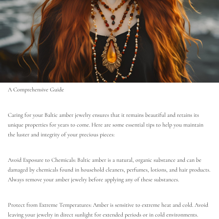
A Comprehensive Guide
Caring for your Baltic amber jewelry ensures that it remains beautiful and retains its
unique properties for years to come. Here are some essential tips to help you maintain
the luster and integrity of your precious pieces:
Avoid Exposure to Chemicals: Baltic amber is a natural, organic substance and can be
damaged by chemicals found in household cleaners, perfumes, lotions, and hair products.
Always remove your amber jewelry before applying any of these substances.
Protect from Extreme Temperatures: Amber is sensitive to extreme heat and cold. Avoid
leaving your jewelry in direct sunlight for extended periods or in cold environments.