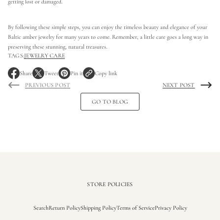
getting lost or damaged.
By following these simple steps, you can enjoy the timeless beauty and elegance of your
Baltic amber jewelry for many years to come. Remember, a little care goes a long way in
preserving these stunning, natural treasures.
TAGS:
JEWELRY CARE
Share
Tweet
Pin it
Copy link
O
O
O
PREVIOUS POST
NEXT POST
p
p
p
e
e
e
GO TO BLOG
n
n
n
s
s
s
i
i
i
n
n
n
a
a
a
n
n
n
e
e
e
w
w
w
w
w
w
i
i
i
STORE POLICIES
n
n
n
d
d
d
Search
Return Policy
Shipping Policy
Terms of Service
Privacy Policy
o
o
o
w
w
w