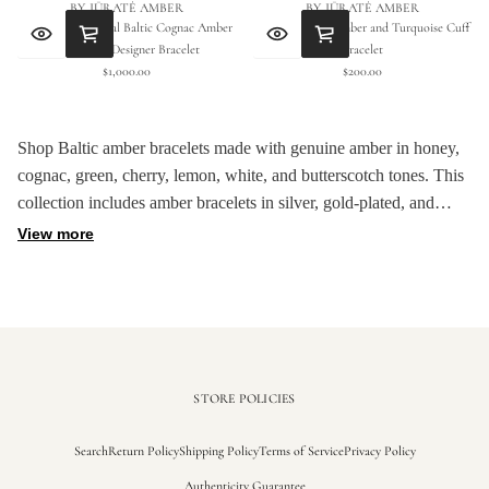
BY JŪRATĖ AMBER
BY JŪRATĖ AMBER
Handmade Natural Baltic Cognac Amber
Natural Baltic Amber and Turquoise Cuff
Geometric Designer Bracelet
Bracelet
$1,000.00
$200.00
Regular
Regular
price
price
Shop Baltic amber bracelets made with genuine amber in honey,
cognac, green, cherry, lemon, white, and butterscotch tones. This
collection includes amber bracelets in silver, gold-plated, and
mixed-material designs, with each piece selected for color, shape,
View more
and natural stone detail.
Baltic amber is light, warm, and naturally varied, so each bracelet
has its own color pattern and texture. These pieces are made to
keep the amber visible, letting the stone's color and surface detail
guide the design.
STORE POLICIES
Search
Return Policy
Shipping Policy
Terms of Service
Privacy Policy
Authenticity Guarantee