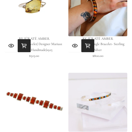
BY JŪRATĖ AMBER
BY JŪRATĖ AMBER
Green Amber Bracelet| Designer Mariusz
Baltic Amber Bangle Bracelet- Sterling
Gliwinski| Handmade|s925
Silver
$525.00
$800.00
Regular
Regular
price
price