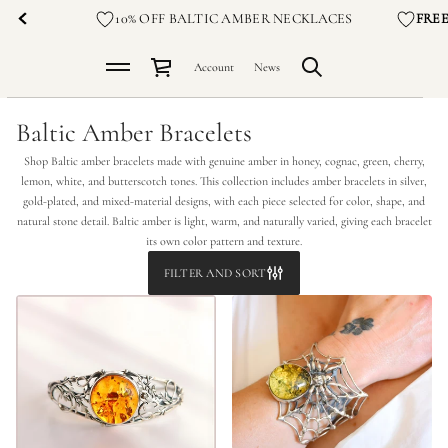
10% OFF BALTIC AMBER NECKLACES
FRE
Account
News
Baltic Amber Bracelets
Shop Baltic amber bracelets made with genuine amber in honey, cognac, green, cherry,
lemon, white, and butterscotch tones. This collection includes amber bracelets in silver,
gold-plated, and mixed-material designs, with each piece selected for color, shape, and
natural stone detail. Baltic amber is light, warm, and naturally varied, giving each bracelet
its own color pattern and texture.
FILTER AND SORT