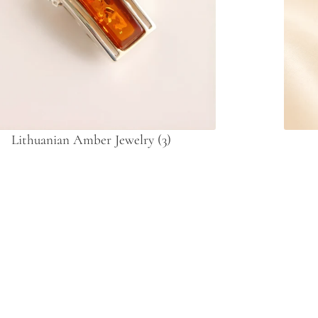
Lithuanian Amber Jewelry
(3)