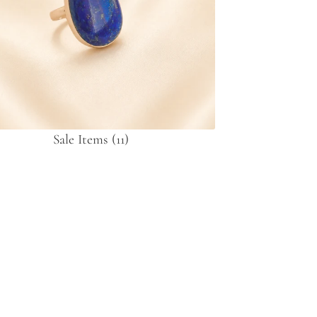
Sale Items
(11)