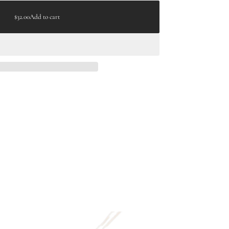
$32.00
Add to cart
Regular
price