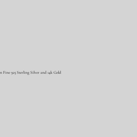
Fine 925 Sterling Silver and 14k Gold