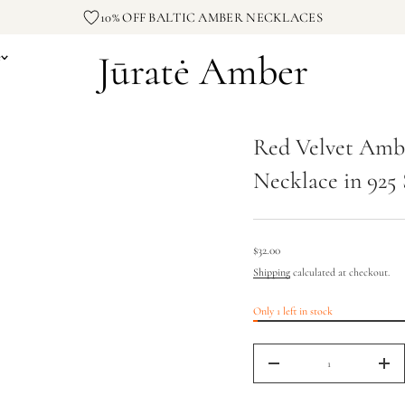
e
10% OFF BALTIC AMBER NECKLACES
v
l
e
Jūratė Amber
e
V
d
e
R
r
o
Red Velvet Amb
f
y
t
Necklace in 925 
i
t
n
a
u
q
$32.00
Regular
e
Shipping
calculated at checkout.
s
price
a
e
Only 1 left in stock
r
c
e
D
I
n
$32.00
c
Regular