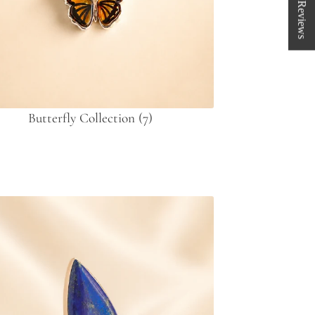
★ Reviews
Butterfly Collection
(7)