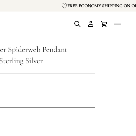
FREE ECONOMY SHIPPING ON OR
er Spiderweb Pendant
Sterling Silver