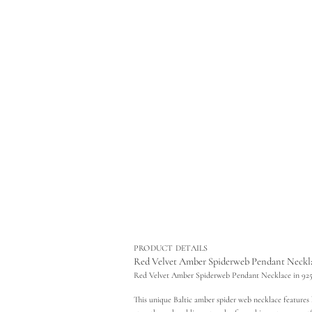
r
m
a
t
i
o
n
PRODUCT DETAILS
Red Velvet Amber Spiderweb Pendant Necklace
Red Velvet Amber Spiderweb Pendant Necklace in 925 
This unique Baltic amber spider web necklace features hi