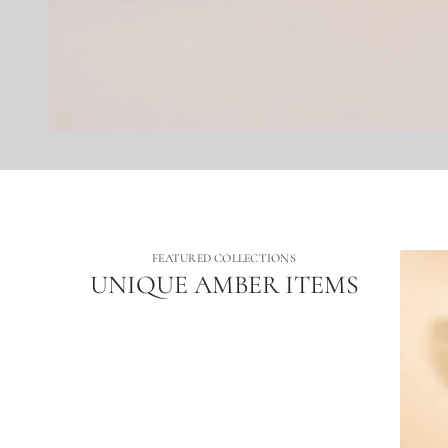
FEATURED COLLECTIONS
UNIQUE AMBER ITEMS