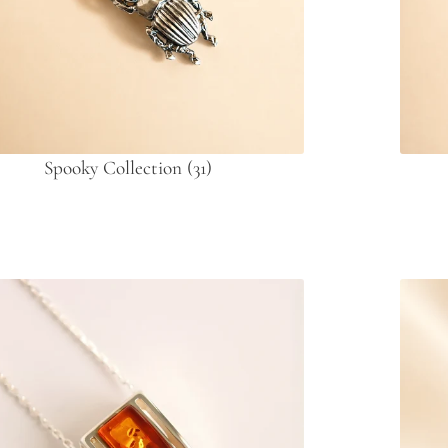
Spooky Collection
(31)