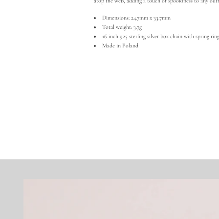
atop the web, adding a touch of spookiness to any outf
Dimensions: 24.7mm x 33.7mm
Total weight: 3.7g
16 inch 925 sterling silver box chain with spring rin
Made in Poland