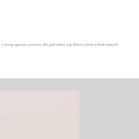
A
m
b
e
r
a strong signature accessory, this gold amber ring delivers clarity in both material