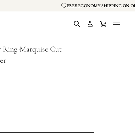
FREE ECONOMY SHIPPING ON OR
 Ring-Marquise Cut
er