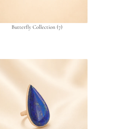
Butterfly Collection
(7)