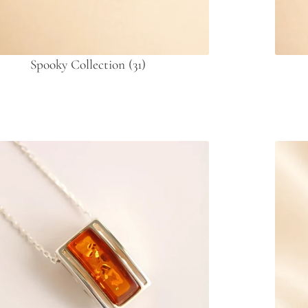
Spooky Collection
(31)