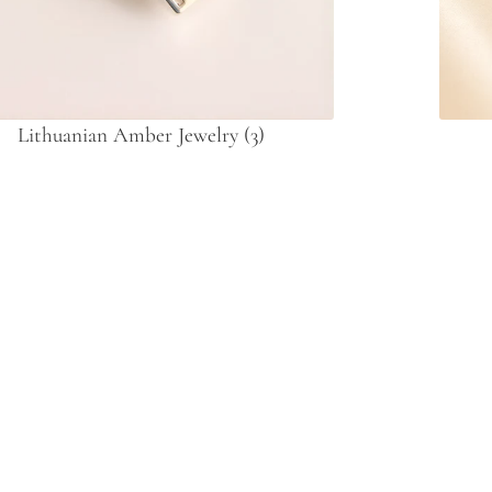
Lithuanian Amber Jewelry
(3)