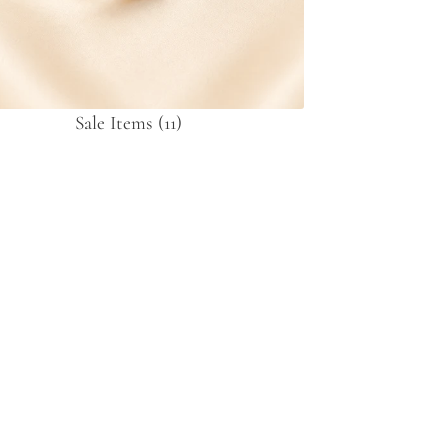
Sale Items
(11)