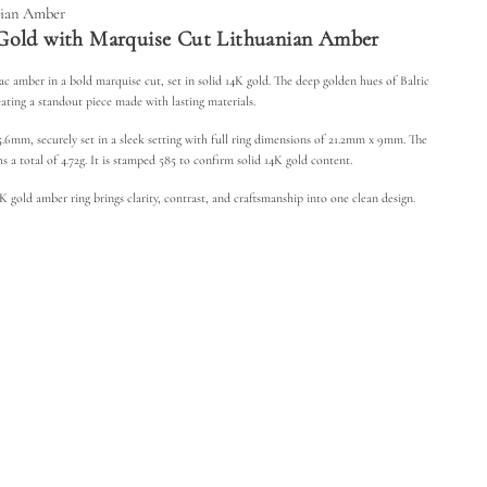
m
nian Amber
b
Gold with Marquise Cut Lithuanian Amber
e
r
R
c amber in a bold marquise cut, set in solid 14K gold. The deep golden hues of Baltic
i
n
eating a standout piece made with lasting materials.
g
-
mm, securely set in a sleek setting with full ring dimensions of 21.2mm x 9mm. The
M
 a total of 4.72g. It is stamped 585 to confirm solid 14K gold content.
a
r
q
 gold amber ring brings clarity, contrast, and craftsmanship into one clean design.
u
i
s
e
C
u
t
L
i
t
h
u
a
n
i
a
n