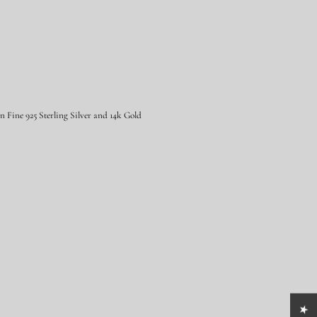
Fine 925 Sterling Silver and 14k Gold