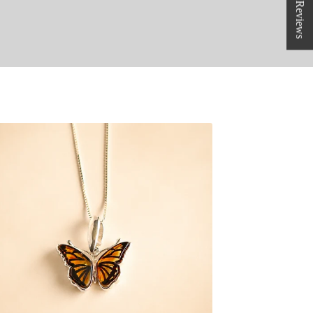
★ Reviews