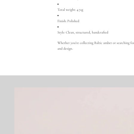
Total weight: 4.72g
Finish: Polished
Style: Clean, structured, handcrafted
Whether you're collecting Baltic amber or searching for 
and design.