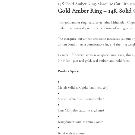
14K Gold Amber Ring-Marquise Cut Lithua
Gold Amber Ring – 14K Solid 
This
gold amber ring features genuine Lithuanian Cogna
amber pair naturally with the rich tone of real gold, cr
The marquise-cut amber gemstone measures 12.4mm x 5.6
2.5mm band offers a comfortable fit, and the ring weighs
Designed for everyday wear or special moments, this 14K
No filler—just real gold, real amber, and bold form.
Product Specs:
Metal: Solid 14K gold (stamped 585)
Stone: Lithuanian Cognac amber
Cut: Marquise (12.4mm x 5.6mm)
Ring dimensions: 21.2mm x 9mm
Band width: 2.5mm