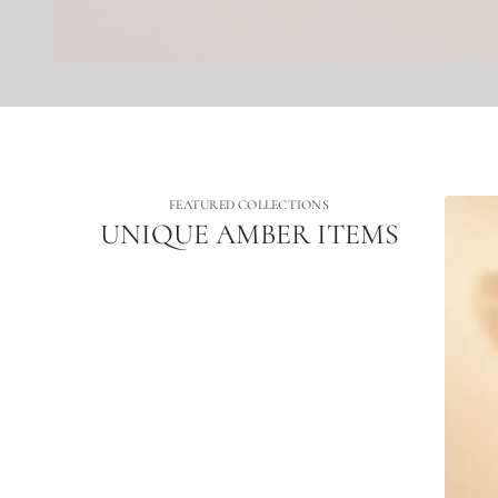
FEATURED COLLECTIONS
UNIQUE AMBER ITEMS