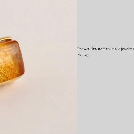
Uncover Unique Handmade Jewelry in 
Plating.