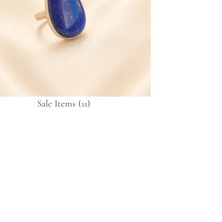
Sale Items
(11)