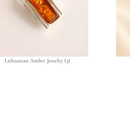
Lithuanian Amber Jewelry
(3)