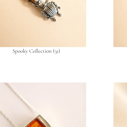
Spooky Collection
(31)