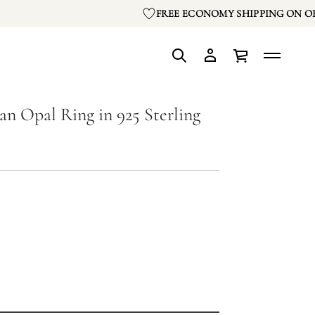
FREE ECONOMY SHIPPING ON OR
an Opal Ring in 925 Sterling