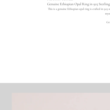
Genuine Ethiopian Opal Ring in 925 Sterling 
This is a genuine Ethiopian opal ring is crafted in 925 
myst
Ge