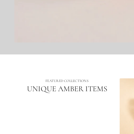
FEATURED COLLECTIONS
UNIQUE AMBER ITEMS