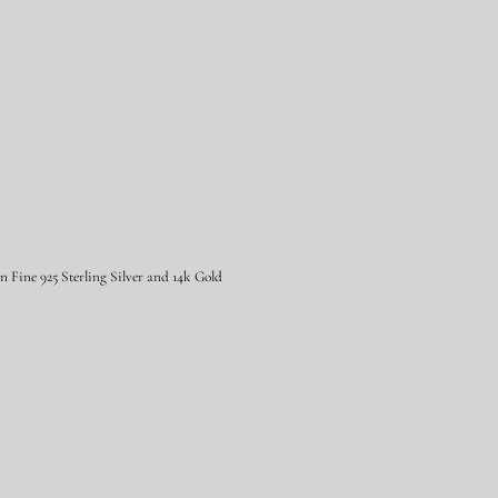
Fine 925 Sterling Silver and 14k Gold