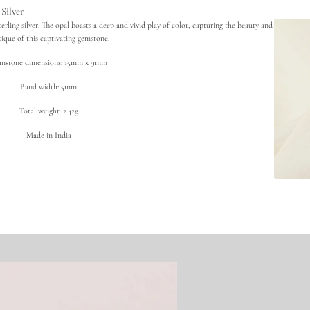
t
Silver
h
i
sterling silver. The opal boasts a deep and vivid play of color, capturing the beauty and
o
ique of this captivating gemstone.
p
i
mstone dimensions: 15mm x 9mm
a
n
Band width: 5mm
O
p
a
Total weight: 2.42g
l
R
Made in India
i
n
g
i
n
9
2
5
S
t
e
r
l
i
n
g
S