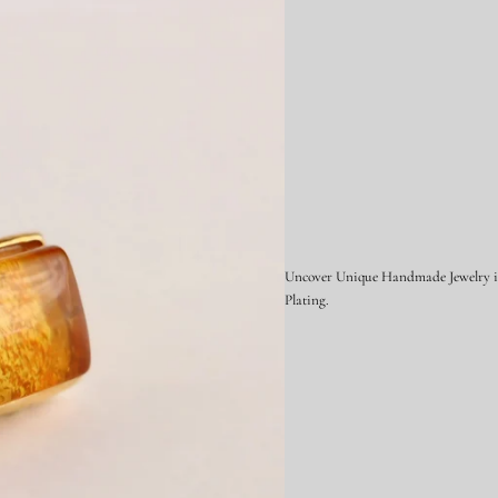
i
l
v
e
r
Uncover Unique Handmade Jewelry in 
Plating.