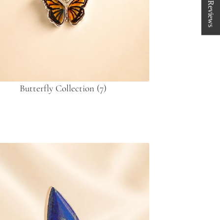
★ Reviews
Butterfly Collection
(7)