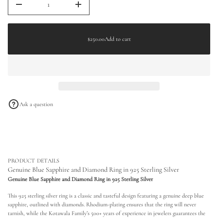
D
a
I
n
t
$250.00
c
Regular
i
r
o
price
e
$250.00
Add to cart
n
Regular
a
s
price
e
q
u
a
n
t
i
Ask a question
t
y
f
o
r
G
e
n
PRODUCT DETAILS
u
Genuine Blue Sapphire and Diamond Ring in 925 Sterling Silver
i
Genuine Blue Sapphire and Diamond Ring in 925 Sterling Silver
n
e
This 925 sterling silver ring is a classic and tasteful design featuring a genuine deep blue
B
l
sapphire, outlined with diamonds. Rhodium-plating ensures that the ring will never
u
tarnish, while the Kotawala Family’s 500+ years of experience in jewelers guarantees the