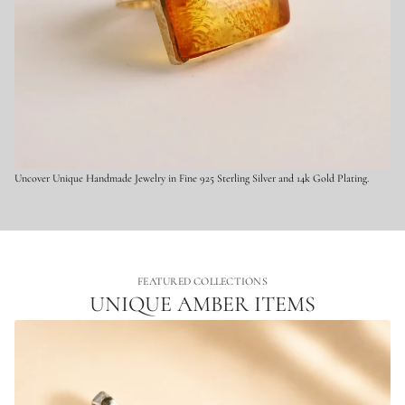
e
r
l
i
n
g
S
i
l
v
e
r
Uncover Unique Handmade Jewelry in Fine 925 Sterling Silver and 14k Gold Plating.
FEATURED COLLECTIONS
UNIQUE AMBER ITEMS