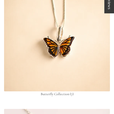
★ Reviews
Butterfly Collection
(7)