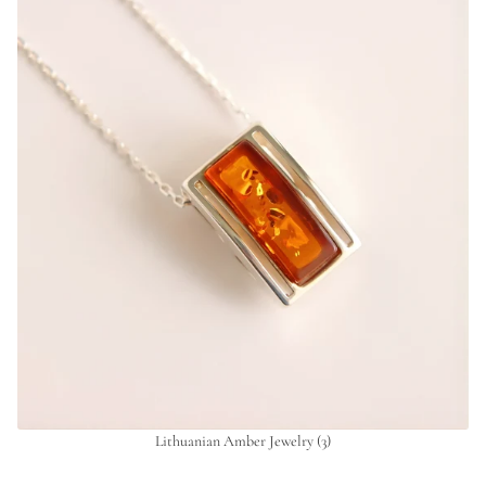
Lithuanian Amber Jewelry
(3)