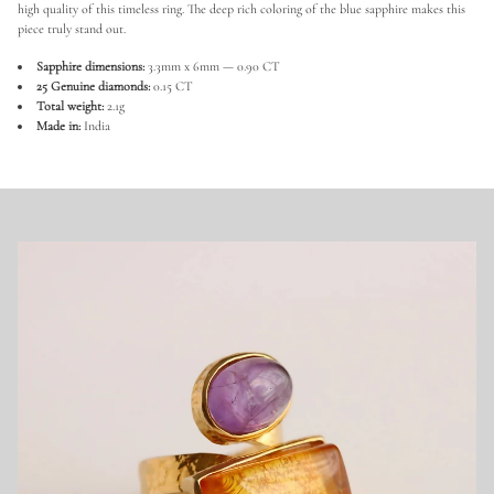
e
high quality of this timeless ring. The deep rich coloring of the blue sapphire makes this
S
piece truly stand out.
a
p
Sapphire dimensions:
3.3mm x 6mm — 0.90 CT
p
h
25 Genuine diamonds:
0.15 CT
i
Total weight:
2.1g
r
Made in:
India
e
a
n
d
D
i
a
m
o
n
d
R
i
n
g
i
n
9
2
5
S
t