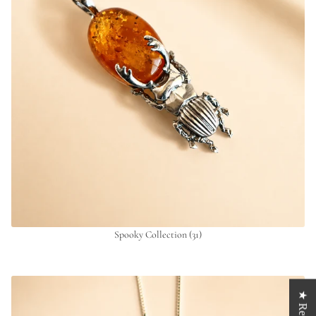
Spooky Collection
(31)