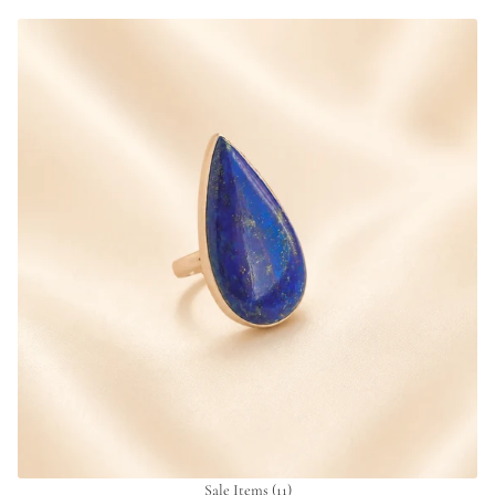
Sale Items
(11)