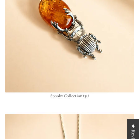
Spooky Collection
(31)
★ Reviews