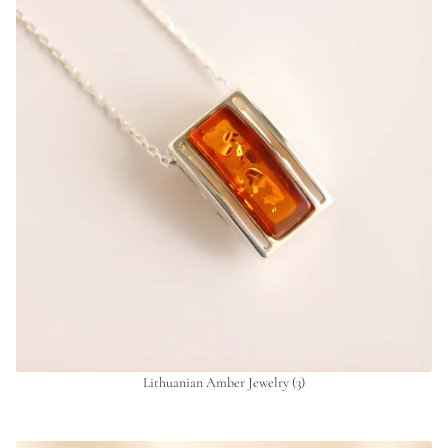
Lithuanian Amber Jewelry
(3)