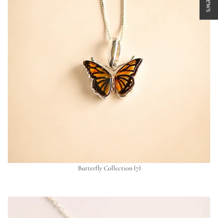
Butterfly Collection
(7)