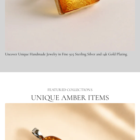
l
v
e
r
Uncover Unique Handmade Jewelry in Fine 925 Sterling Silver and 14k Gold Plating.
FEATURED COLLECTIONS
UNIQUE AMBER ITEMS