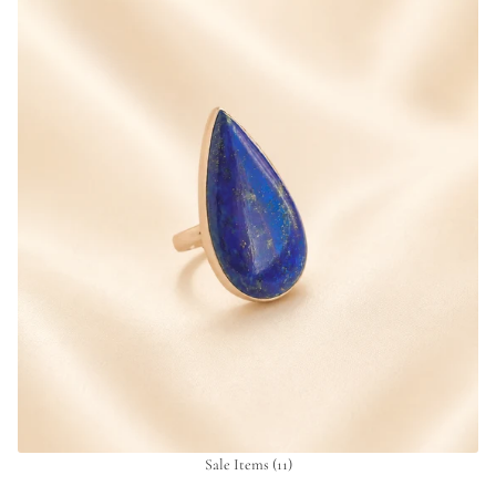
Sale Items
(11)