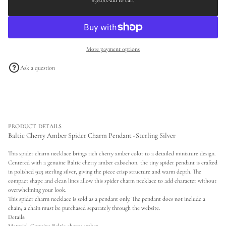
$38.00
Add to cart
Regular
a
a
s
price
t
e
i
q
o
u
a
n
More payment options
n
t
i
Ask a question
t
y
f
o
r
B
a
l
PRODUCT DETAILS
t
Baltic Cherry Amber Spider Charm Pendant -Sterling Silver
i
c
This spider charm necklace brings rich cherry amber color to a detailed miniature design.
C
Centered with a genuine Baltic cherry amber cabochon, the tiny spider pendant is crafted
h
e
in polished 925 sterling silver, giving the piece crisp structure and warm depth. The
r
compact shape and clean lines allow this spider charm necklace to add character without
r
overwhelming your look.
y
This spider charm necklace is sold as a pendant only. The pendant does not include a
A
chain; a chain must be purchased separately through the website.
m
b
Details:
e