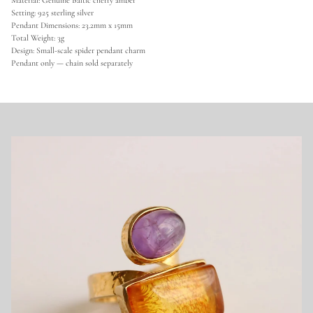
Material: Genuine Baltic cherry amber
r
Setting: 925 sterling silver
S
Pendant Dimensions: 23.2mm x 15mm
p
Total Weight: 3g
i
d
Design: Small-scale spider pendant charm
e
Pendant only — chain sold separately
r
C
h
a
r
m
P
e
n
d
a
n
t
-
S
t
e
r
l
i
n
g
S
i