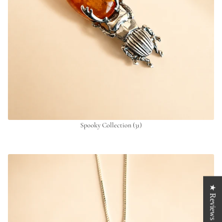
Spooky Collection
(31)
★ Reviews