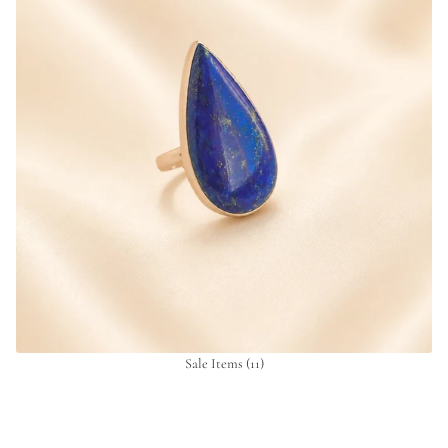
Sale Items
(11)