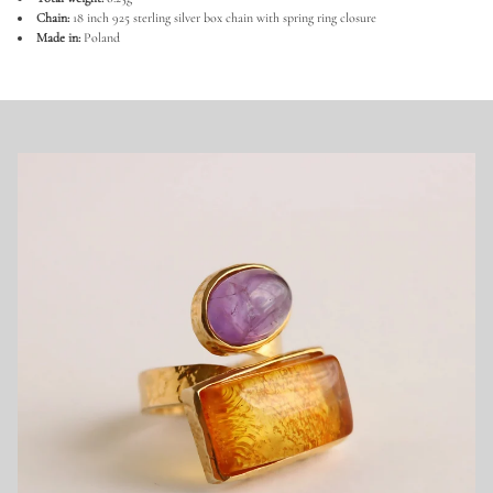
a
Chain:
18 inch 925 sterling silver box chain with spring ring closure
n
Made in:
Poland
i
a
n
B
a
l
t
i
c
A
m
b
e
r
N
e
c
k
l
a
c
e
i
n
9
2
5
S