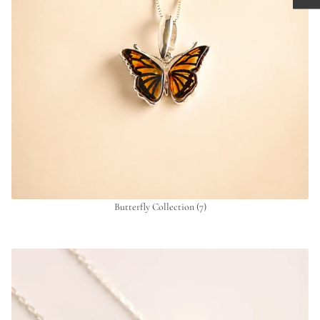
Butterfly Collection
(7)