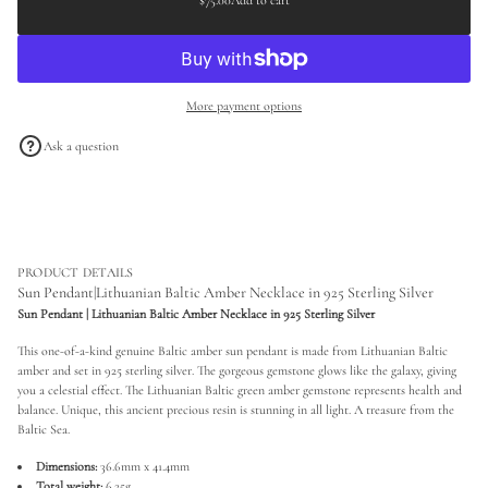
$75.00
Add to cart
Regular
a
a
s
price
t
e
i
q
o
u
a
n
More payment options
n
t
i
Ask a question
t
y
f
o
r
S
u
n
PRODUCT DETAILS
P
Sun Pendant|Lithuanian Baltic Amber Necklace in 925 Sterling Silver
e
Sun Pendant | Lithuanian Baltic Amber Necklace in 925 Sterling Silver
n
d
This one-of-a-kind genuine Baltic amber sun pendant is made from Lithuanian Baltic
a
n
amber and set in 925 sterling silver. The gorgeous gemstone glows like the galaxy, giving
t
you a celestial effect. The Lithuanian Baltic green amber gemstone represents health and
|
balance. Unique, this ancient precious resin is stunning in all light. A treasure from the
L
Baltic Sea.
i
t
Dimensions:
36.6mm x 41.4mm
h
u
Total weight:
6.25g