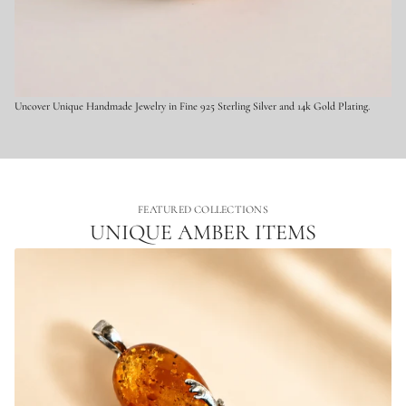
t
e
r
l
i
n
g
Uncover Unique Handmade Jewelry in Fine 925 Sterling Silver and 14k Gold Plating.
S
i
l
v
e
r
FEATURED COLLECTIONS
UNIQUE AMBER ITEMS