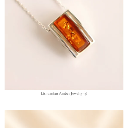
Lithuanian Amber Jewelry
(3)