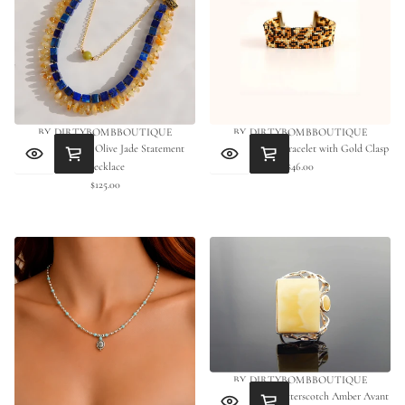
BY DIRTYBOMBBOUTIQUE
BY DIRTYBOMBBOUTIQUE
Lapis, Citrine & Olive Jade Statement
Leopard Beaded Bracelet with Gold Clasp
Necklace
$46.00
Regular
$125.00
Regular
price
price
BY DIRTYBOMBBOUTIQUE
Natural Baltic Butterscotch Amber Avant