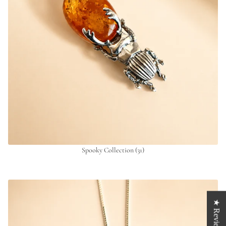
Spooky Collection
(31)
★ Reviews