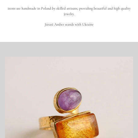
e
n
items are handmade in Poland by skilled artisans, providing beautiful and high quality
u
i
jewelry.
n
e
Jūratė Amber stands with Ukraine
B
a
l
t
i
c
A
m
b
e
r
J
e
w
e
l
r
y
|
S
h
o
p
E