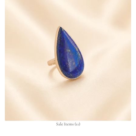
Sale Items
(11)