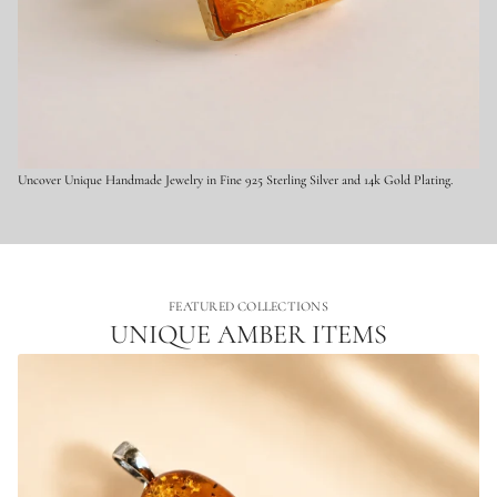
x
q
u
i
s
i
t
e
J
e
w
Uncover Unique Handmade Jewelry in Fine 925 Sterling Silver and 14k Gold Plating.
e
l
r
y
FEATURED COLLECTIONS
UNIQUE AMBER ITEMS