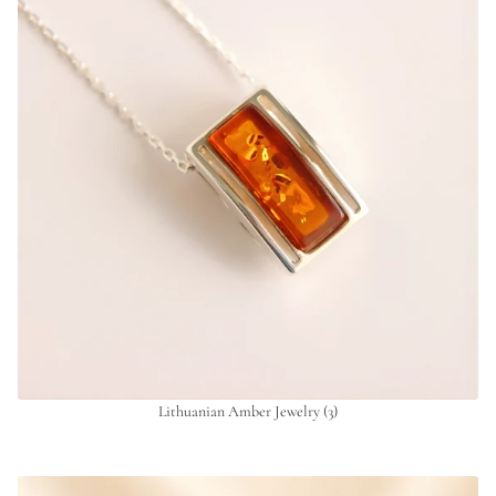
Lithuanian Amber Jewelry
(3)