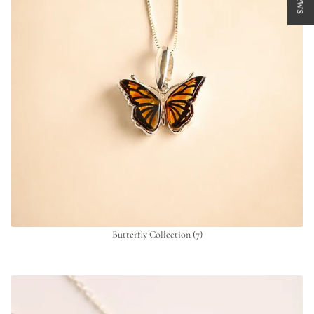
Butterfly Collection
(7)