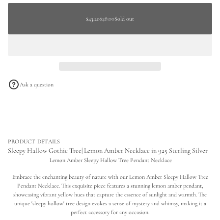
c
a
price
r
$48.00
t
e
Sold
Sale
$43.20
$48.00
Sold out
Regular
Regular
a
i
out
price
s
price
price
o
e
n
q
u
a
n
t
i
Ask a question
t
y
f
o
r
S
l
e
PRODUCT DETAILS
e
Sleepy Hallow Gothic Tree| Lemon Amber Necklace in 925 Sterling Silver
p
Lemon Amber Sleepy Hallow Tree Pendant Necklace
y
H
Embrace the enchanting beauty of nature with our Lemon Amber Sleepy Hallow Tree
a
l
Pendant Necklace. This exquisite piece features a stunning lemon amber pendant,
l
showcasing vibrant yellow hues that capture the essence of sunlight and warmth. The
o
unique 'sleepy hollow' tree design evokes a sense of mystery and whimsy, making it a
w
perfect accessory for any occasion.
G