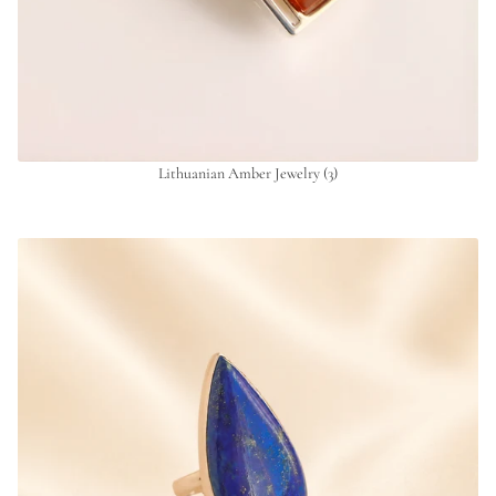
Lithuanian Amber Jewelry
(3)