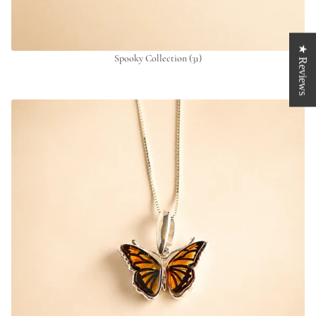
★ Reviews
Spooky Collection
(31)