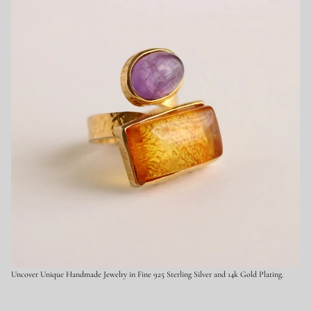
9
2
5
S
t
e
r
l
i
n
g
S
i
l
v
e
r
Uncover Unique Handmade Jewelry in Fine 925 Sterling Silver and 14k Gold Plating.