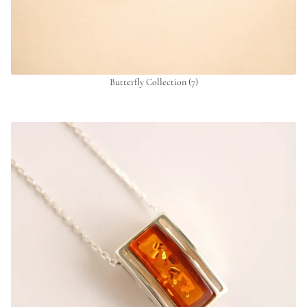
Butterfly Collection
(7)