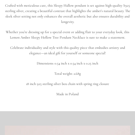
o
Crafted with meticulous care, this Sleepy Hallow pendant is set against high-quality S925
t
h
sterling silver, creating a beautiful contrast that highlights the amber's natural beauty. The
i
sleek silver setting not only enhances the overall aesthetic but also ensures durability and
c
longevity.
T
r
Whether you’re dressing up for a special event or adding flair to your everyday look, this
e
Lemon Amber Sleepy Hollow Tree Pendant Necklace is sure to make a statement.
e
|
L
Celebrate individuality and style with this quality piece that embodies artistry and
e
elegance—an ideal gift for yourself or someone special!
m
o
Dimensions: 0.54 inch x 0.54 inch x 0.25 inch
n
A
Total weight: 2.68g
m
b
e
18 inch 925 sterling silver box chain with spring ring closure
r
N
Made in Poland
e
c
k
l
a
c
e
i
n