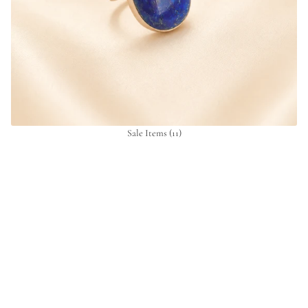
Sale Items
(11)