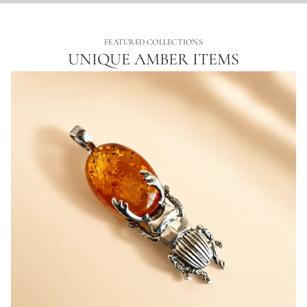
FEATURED COLLECTIONS
UNIQUE AMBER ITEMS